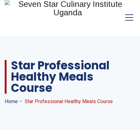
Star Professional
Healthy Meals
Course
Home
–
Star Professional Healthy Meals Course