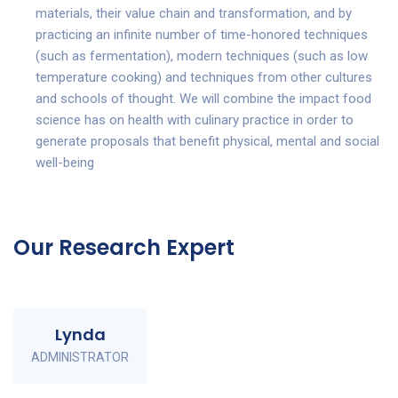
materials, their value chain and transformation, and by
practicing an infinite number of time-honored techniques
(such as fermentation), modern techniques (such as low
temperature cooking) and techniques from other cultures
and schools of thought. We will combine the impact food
science has on health with culinary practice in order to
generate proposals that benefit physical, mental and social
well-being
Our Research Expert
Lynda
ADMINISTRATOR