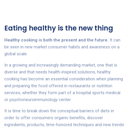
Eating healthy is the new thing
Healthy cooking is both the present and the future.
It can
be seen in new market consumer habits and awareness on a
global scale.
In a growing and increasingly demanding market, one that is
diverse and that needs health-inspired solutions, healthy
cooking has become an essential consideration when planning
and preparing the food offered in restaurants or nutrition
services, whether they form part of a hospital sports medical
or psychoneuroimmunology center.
It is time to break down the conceptual barriers of diets in
order to offer consumers organic benefits, discover
ingredients, products, time-honored techniques and new trends