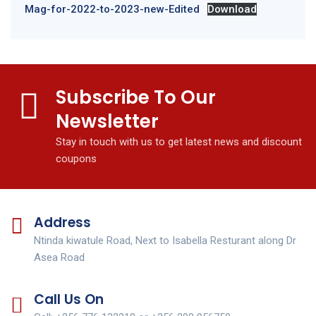
Mag-for-2022-to-2023-new-Edited
Download
Subscribe To Our
Newsletter
Stay in touch with us to get latest news and discount
coupons
Address
Ntinda kiwatule Road, Next to Isabella Resturant along Dr
Asea Road
Call Us On