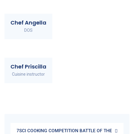
Chef Angella
DOS
Chef Priscilla
Cuisine instructor
7SCI COOKING COMPETITION BATTLE OF THE