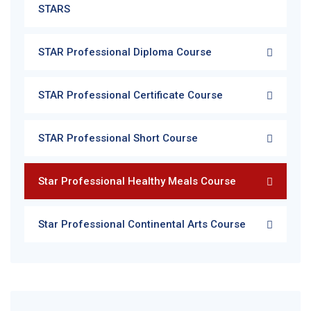
STARS
STAR Professional Diploma Course
STAR Professional Certificate Course
STAR Professional Short Course
Star Professional Healthy Meals Course
Star Professional Continental Arts Course