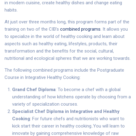
in modern cuisine, create healthy dishes and change eating
habits.
At just over three months long, this program forms part of the
training on two of the CIB’s
combined programs
. It allows you
to specialize in the world of healthy cooking and learn about
aspects such as healthy eating, lifestyles, products, their
transformation and the benefits for the social, cultural,
nutritional and ecological spheres that we are working towards.
The following combined programs include the Postgraduate
Course in Integrative Healthy Cooking:
Grand Chef Diploma
: To become a chef with a global
understanding of how kitchens operate by choosing from a
variety of specialization courses.
Specialist Chef Diploma in Integrative and Healthy
Cooking
: For future chefs and nutritionists who want to
kick start their career in healthy cooking..You will learn to
innovate by gaining comprehensive knowledge of raw