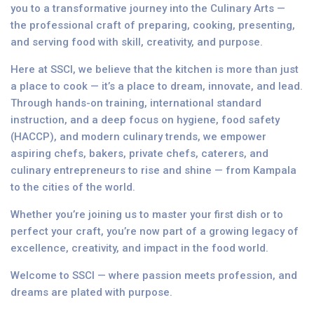
you to a transformative journey into the Culinary Arts —
the professional craft of preparing, cooking, presenting,
and serving food with skill, creativity, and purpose.
Here at SSCI, we believe that the kitchen is more than just
a place to cook — it’s a place to dream, innovate, and lead.
Through hands-on training, international standard
instruction, and a deep focus on hygiene, food safety
(HACCP), and modern culinary trends, we empower
aspiring chefs, bakers, private chefs, caterers, and
culinary entrepreneurs to rise and shine — from Kampala
to the cities of the world.
Whether you’re joining us to master your first dish or to
perfect your craft, you’re now part of a growing legacy of
excellence, creativity, and impact in the food world.
Welcome to SSCI — where passion meets profession, and
dreams are plated with purpose.