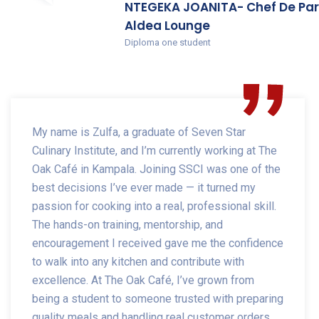
NTEGEKA JOANITA- Chef De Par
Aldea Lounge
Diploma one student
My name is Zulfa, a graduate of Seven Star
Culinary Institute, and I’m currently working at The
Oak Café in Kampala. Joining SSCI was one of the
best decisions I’ve ever made — it turned my
passion for cooking into a real, professional skill.
The hands-on training, mentorship, and
encouragement I received gave me the confidence
to walk into any kitchen and contribute with
excellence. At The Oak Café, I’ve grown from
being a student to someone trusted with preparing
quality meals and handling real customer orders