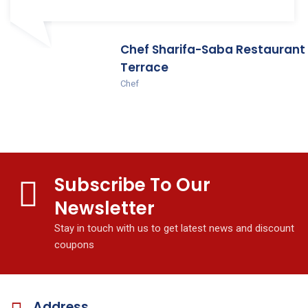
Chef Sharifa-Saba Restaurant
Terrace
Chef
Subscribe To Our
Newsletter
Stay in touch with us to get latest news and discount
coupons
Address