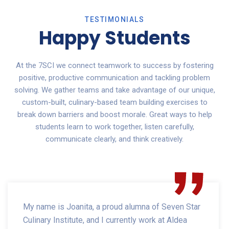
TESTIMONIALS
Happy Students
At the 7SCI we connect teamwork to success by fostering
positive, productive communication and tackling problem
solving. We gather teams and take advantage of our unique,
custom-built, culinary-based team building exercises to
break down barriers and boost morale. Great ways to help
students learn to work together, listen carefully,
communicate clearly, and think creatively.
My name is Joanita, a proud alumna of Seven Star
Culinary Institute, and I currently work at Aldea