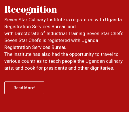
Recognition
Seven Star Culinary Institute is registered with Uganda
Registration Services Bureau and
with Directorate of Industrial Training Seven Star Chefs.
Seven Star Chefs is registered with Uganda
Registration Services Bureau.
The institute has also had the opportunity to travel to
various countries to teach people the Ugandan culinary
arts; and cook for presidents and other dignitaries.
Read More!