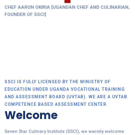
CHEF AARON OKIRIA [UGANDAN CHEF AND CULINARIAN,
FOUNDER OF SSCI]
SSCI IS FULLY LICENSED BY THE MINISTRY OF
EDUCATION UNDER UGANDA VOCATIONAL TRAINING
AND ASSESSMENT BOARD (UVTAB). WE ARE A UVTAB
COMPETENCE BASED ASSESSMENT CENTER.
Welcome
Seven Star Culinary Institute (SSCI), we warmly welcome