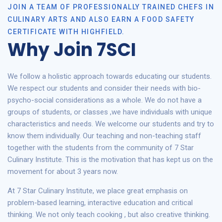
JOIN A TEAM OF PROFESSIONALLY TRAINED CHEFS IN
CULINARY ARTS AND ALSO EARN A FOOD SAFETY
CERTIFICATE WITH HIGHFIELD.
Why Join 7SCI
We follow a holistic approach towards educating our students.
We respect our students and consider their needs with bio-
psycho-social considerations as a whole. We do not have a
groups of students, or classes ,we have individuals with unique
characteristics and needs. We welcome our students and try to
know them individually. Our teaching and non-teaching staff
together with the students from the community of 7 Star
Culinary Institute. This is the motivation that has kept us on the
movement for about 3 years now.
At 7 Star Culinary Institute, we place great emphasis on
problem-based learning, interactive education and critical
thinking. We not only teach cooking , but also creative thinking.