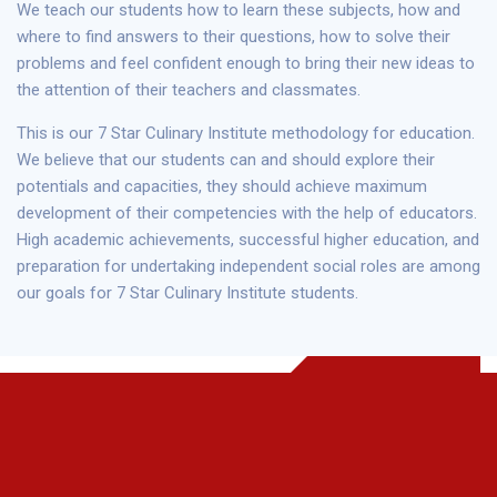
We teach our students how to learn these subjects, how and
where to find answers to their questions, how to solve their
problems and feel confident enough to bring their new ideas to
the attention of their teachers and classmates.
This is our 7 Star Culinary Institute methodology for education.
We believe that our students can and should explore their
potentials and capacities, they should achieve maximum
development of their competencies with the help of educators.
High academic achievements, successful higher education, and
preparation for undertaking independent social roles are among
our goals for 7 Star Culinary Institute students.