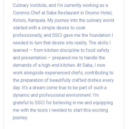
Culinary Institute, and I’m currently working as a
Commis Chef at Saba Restaurant in Onomo Hotel,
Kololo, Kampala. My journey into the culinary world
started with a simple desire to cook
professionally, and SSCI gave me the foundation I
needed to turn that desire into reality. The skills I
learned — from kitchen discipline to food safety
and presentation — prepared me to handle the
demands of a high-end kitchen. At Saba, I now
work alongside experienced chefs, contributing to
the preparation of beautifully crafted dishes every
day. It’s a dream come true to be part of such a
dynamic and professional environment. I’m
grateful to SSCI for believing in me and equipping
me with the tools I needed to start this exciting
journey.