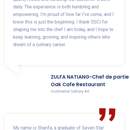
daily. The experience is both humbling and
empowering. I’m proud of how far I’ve come, and I
know this is just the beginning. I thank SSCI for
shaping me into the chef I am today, and I hope to
keep learning, growing, and inspiring others who
dream of a culinary career.
ZULFA NATIANG-Chef de partie
Oak Cafe Restaurant
Continental Culinary Art
My name is Sharifa, a graduate of Seven Star