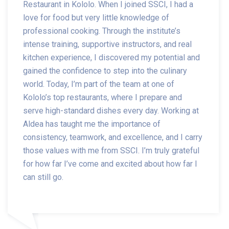
Restaurant in Kololo. When I joined SSCI, I had a
love for food but very little knowledge of
professional cooking. Through the institute’s
intense training, supportive instructors, and real
kitchen experience, I discovered my potential and
gained the confidence to step into the culinary
world. Today, I’m part of the team at one of
Kololo’s top restaurants, where I prepare and
serve high-standard dishes every day. Working at
Aldea has taught me the importance of
consistency, teamwork, and excellence, and I carry
those values with me from SSCI. I’m truly grateful
for how far I’ve come and excited about how far I
can still go.