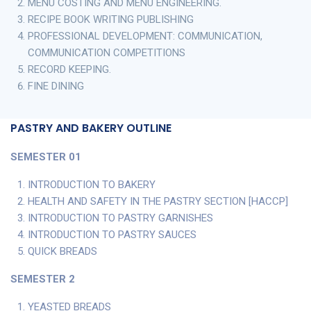
MENU COSTING AND MENU ENGINEERING.
RECIPE BOOK WRITING PUBLISHING
PROFESSIONAL DEVELOPMENT: COMMUNICATION,
COMMUNICATION COMPETITIONS
RECORD KEEPING.
FINE DINING
PASTRY AND BAKERY OUTLINE
SEMESTER 01
INTRODUCTION TO BAKERY
HEALTH AND SAFETY IN THE PASTRY SECTION [HACCP]
INTRODUCTION TO PASTRY GARNISHES
INTRODUCTION TO PASTRY SAUCES
QUICK BREADS
SEMESTER 2
YEASTED BREADS