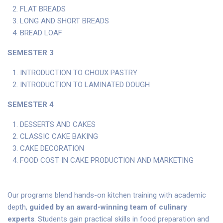
FLAT BREADS
LONG AND SHORT BREADS
BREAD LOAF
SEMESTER 3
INTRODUCTION TO CHOUX PASTRY
INTRODUCTION TO LAMINATED DOUGH
SEMESTER 4
DESSERTS AND CAKES
CLASSIC CAKE BAKING
CAKE DECORATION
FOOD COST IN CAKE PRODUCTION AND MARKETING
Our programs blend hands-on kitchen training with academic
depth,
guided by an award-winning team of culinary
experts
. Students gain practical skills in food preparation and