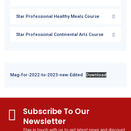
Star Professional Healthy Meals Course
Star Professional Continental Arts Course
Mag-for-2022-to-2023-new-Edited
Download
Subscribe To Our
Newsletter
Stay in touch with us to get latest news and discount