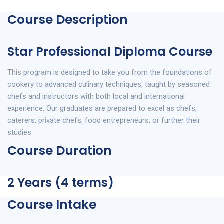
Course Description
Star Professional Diploma Course
This program is designed to take you from the foundations of
cookery to advanced culinary techniques, taught by seasoned
chefs and instructors with both local and international
experience. Our graduates are prepared to excel as chefs,
caterers, private chefs, food entrepreneurs, or further their
studies
Course Duration
2 Years (4 terms)
Course Intake