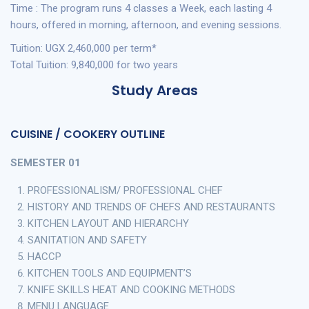
Time : The program runs 4 classes a Week, each lasting 4
hours, offered in morning, afternoon, and evening sessions.
Tuition: UGX 2,460,000 per term*
Total Tuition: 9,840,000 for two years
Study Areas
CUISINE / COOKERY OUTLINE
SEMESTER 01
PROFESSIONALISM/ PROFESSIONAL CHEF
HISTORY AND TRENDS OF CHEFS AND RESTAURANTS
KITCHEN LAYOUT AND HIERARCHY
SANITATION AND SAFETY
HACCP
KITCHEN TOOLS AND EQUIPMENT’S
KNIFE SKILLS HEAT AND COOKING METHODS
MENU LANGUAGE