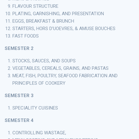
FLAVOUR STRUCTURE
PLATING, GARNISHING, AND PRESENTATION
EGGS, BREAKFAST & BRUNCH
STARTERS, HORS D’UOEVRES, & AMUSE BOUCHES
FAST FOODS
SEMESTER 2
STOCKS, SAUCES, AND SOUPS
VEGETABLES, CEREALS, GRAINS, AND PASTAS
MEAT, FISH, POULTRY, SEAFOOD FABRICATION AND
PRINCIPLES OF COOKERY
SEMESTER 3
SPECIALITY CUISINES
SEMESTER 4
CONTROLLING WASTAGE,