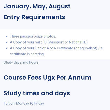
January, May, August
Entry Requirements
Three passport-size photos.
A Copy of your valid ID (Passport or National ID)
A Copy of your Senior 4 or 6 certificate (or equivalent) / a
certificate in catering.
Study days and hours
Course Fees Ugx Per Annum
Study times and days
Tuition: Monday to Friday