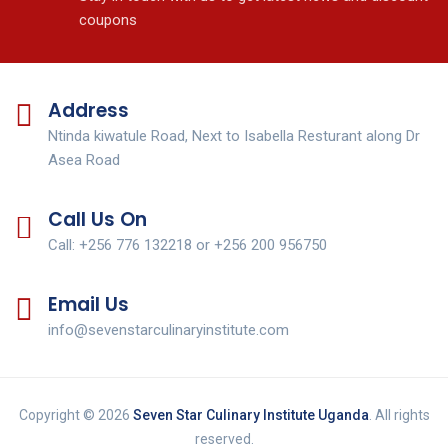
coupons
Address
Ntinda kiwatule Road, Next to Isabella Resturant along Dr
Asea Road
Call Us On
Call: +256 776 132218 or +256 200 956750
Email Us
info@sevenstarculinaryinstitute.com
Copyright © 2026
Seven Star Culinary Institute Uganda
. All rights
reserved.