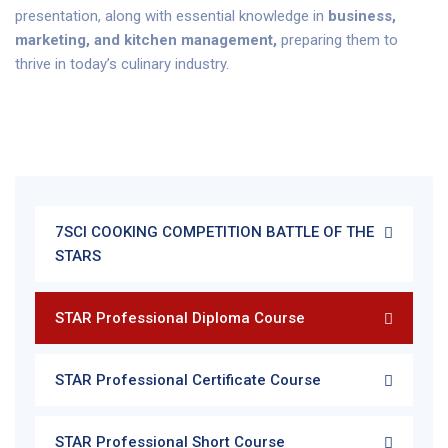
presentation, along with essential knowledge in
business,
marketing, and kitchen management,
preparing them to
thrive in today’s culinary industry.
7SCI COOKING COMPETITION BATTLE OF THE
STARS
STAR Professional Diploma Course
STAR Professional Certificate Course
STAR Professional Short Course