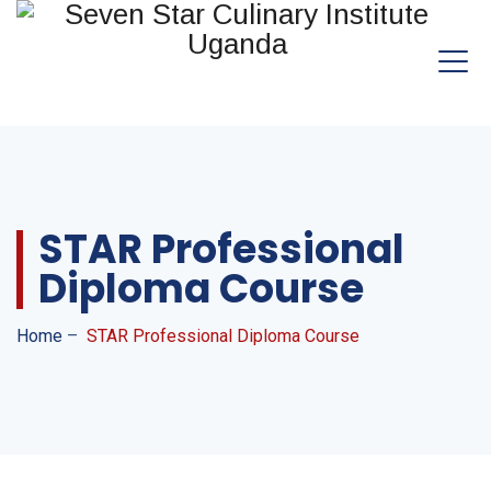
STAR Professional
Diploma Course
Home
–
STAR Professional Diploma Course