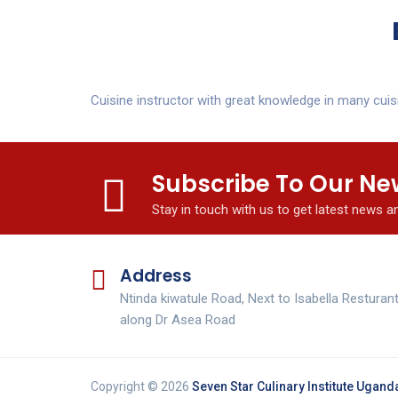
Cuisine instructor with great knowledge in many cuis
Subscribe To Our Ne
Stay in touch with us to get latest news 
Address
Ntinda kiwatule Road, Next to Isabella Resturan
along Dr Asea Road
Copyright © 2026
Seven Star Culinary Institute Ugand