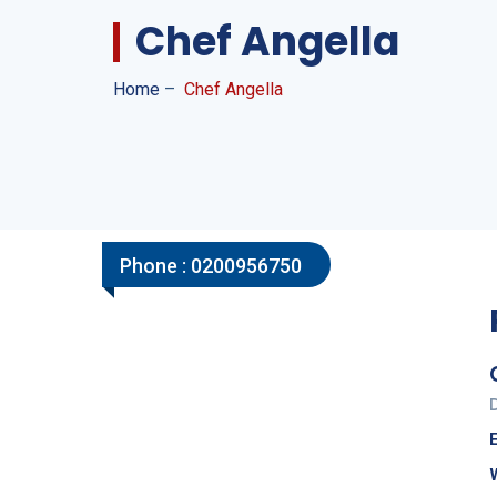
Chef Angella
Home
–
Chef Angella
Phone :
0200956750
E