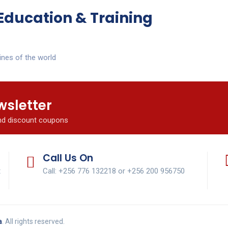
Education & Training
ines of the world
wsletter
and discount coupons
Call Us On
t
Call: +256 776 132218 or +256 200 956750
a
. All rights reserved.