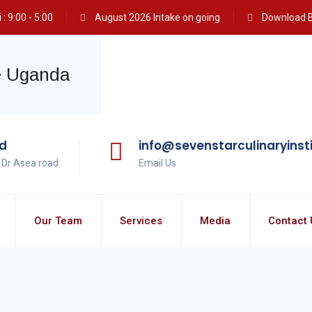
: 9:00 - 5:00
August 2026 Intake on going
Download 
ad
info@sevenstarculinaryinst
, Dr Asea road
Email Us
Our Team
Services
Media
Contact 