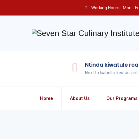
Working Hours - Mon - Fri 
Ntinda kiwatule ro
Next to Isabella Restaurant
Home
About Us
Our Programs