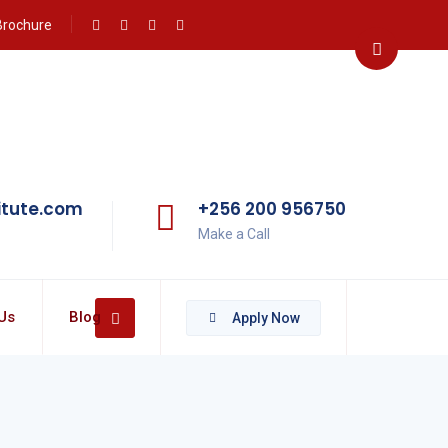
Brochure
itute.com
+256 200 956750
Make a Call
Us
Blog
Apply Now