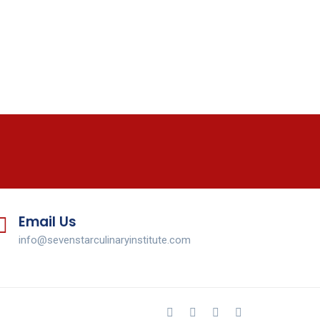
Email Us
info@sevenstarculinaryinstitute.com