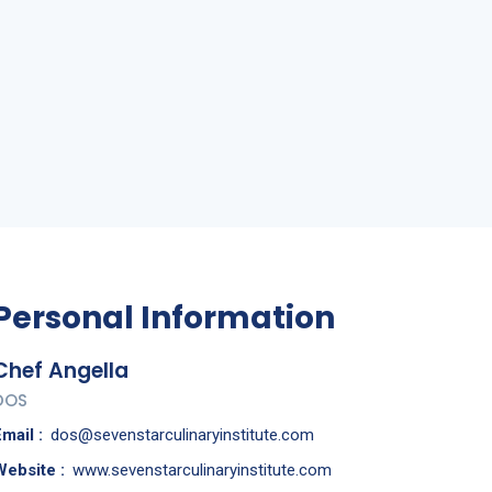
Personal Information
Chef Angella
DOS
mail :
dos@sevenstarculinaryinstitute.com
Website :
www.sevenstarculinaryinstitute.com