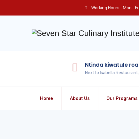
Working Hours - Mon - Fri 
Ntinda kiwatule ro
Next to Isabella Restaurant
Home
About Us
Our Programs