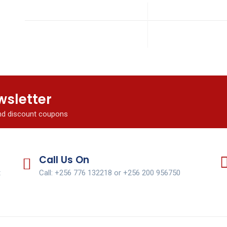
wsletter
and discount coupons
Call Us On
t
Call: +256 776 132218 or +256 200 956750