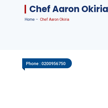
Chef Aaron Okiri
Home
–
Chef Aaron Okiria
Phone :
0200956750