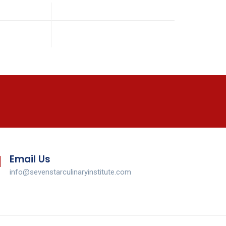
Email Us
info@sevenstarculinaryinstitute.com