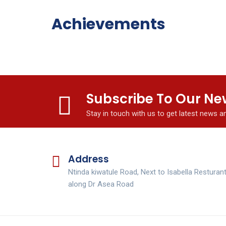
Achievements
Subscribe To Our Ne
Stay in touch with us to get latest news 
Address
Ntinda kiwatule Road, Next to Isabella Resturan
along Dr Asea Road