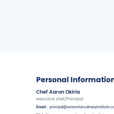
a
Personal Informatio
Chef Aaron Okiria
executive chef/Principal
Email :
principal@sevenstarculinaryinstitute.