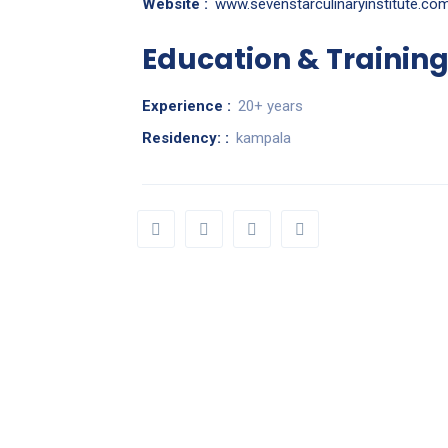
Website :
www.sevenstarculinaryinstitute.co
Education & Trainin
Experience :
20+ years
Residency: :
kampala