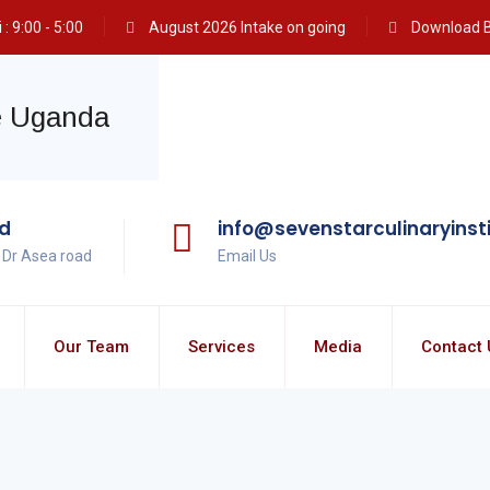
: 9:00 - 5:00
August 2026 Intake on going
Download 
ad
info@sevenstarculinaryinst
, Dr Asea road
Email Us
Our Team
Services
Media
Contact 