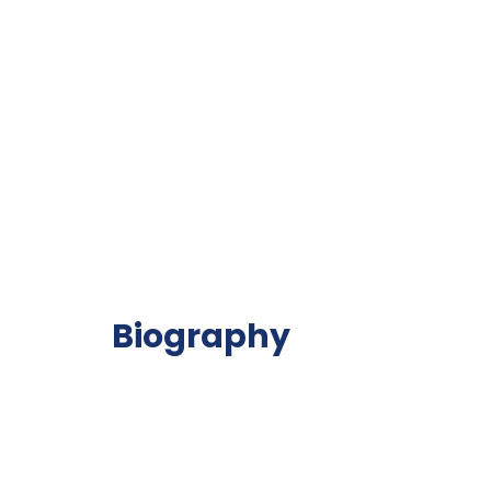
Biography