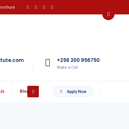
Brochure
itute.com
+256 200 956750
Make a Call
Us
Blog
Apply Now