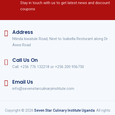
Stay in touch with us to get latest news and discount
coupons
Address
Ntinda kiwatule Road, Next to Isabella Resturant along Dr
Asea Road
Call Us On
Call: +256 776 132218 or +256 200 956750
Email Us
info@sevenstarculinaryinstitute.com
Copyright © 2026
Seven Star Culinary Institute Uganda
. All rights