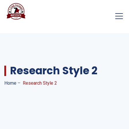
Research Style 2
Home
–
Research Style 2