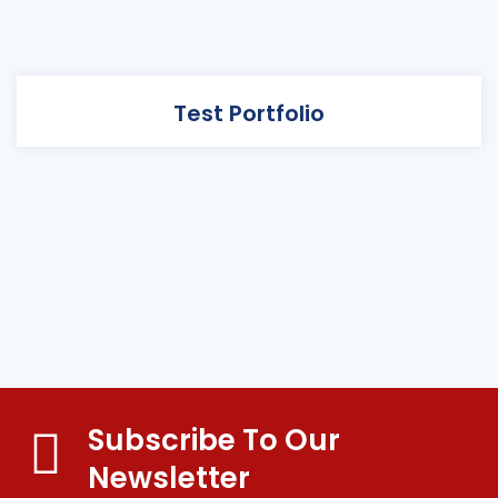
Test Portfolio
Subscribe To Our
Newsletter