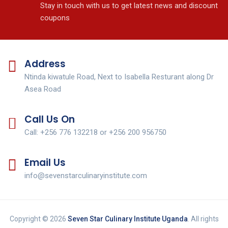
Stay in touch with us to get latest news and discount
coupons
Address
Ntinda kiwatule Road, Next to Isabella Resturant along Dr
Asea Road
Call Us On
Call: +256 776 132218 or +256 200 956750
Email Us
info@sevenstarculinaryinstitute.com
Copyright © 2026
Seven Star Culinary Institute Uganda
. All rights