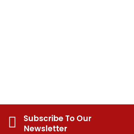
Test
Portfolio
Subscribe To Our
Newsletter