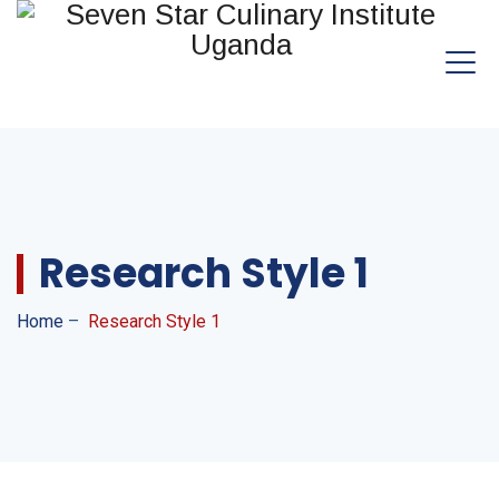
Research Style 1
Home
–
Research Style 1